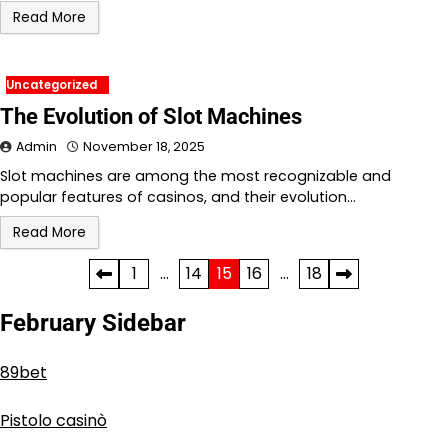
Read More
Uncategorized
The Evolution of Slot Machines
Admin
November 18, 2025
Slot machines are among the most recognizable and
popular features of casinos, and their evolution…
Read More
Posts
1
…
14
15
16
…
18
pagination
February Sidebar
89bet
Pistolo casinò