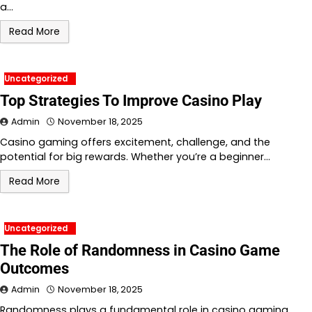
a…
Read More
Uncategorized
Top Strategies To Improve Casino Play
Admin
November 18, 2025
Casino gaming offers excitement, challenge, and the
potential for big rewards. Whether you’re a beginner…
Read More
Uncategorized
The Role of Randomness in Casino Game
Outcomes
Admin
November 18, 2025
Randomness plays a fundamental role in casino gaming,