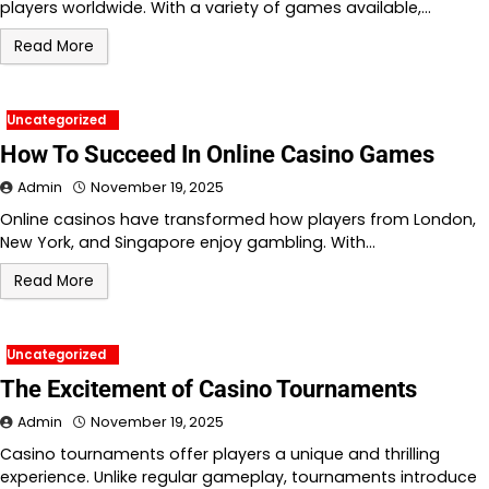
players worldwide. With a variety of games available,…
Read More
Uncategorized
How To Succeed In Online Casino Games
Admin
November 19, 2025
Online casinos have transformed how players from London,
New York, and Singapore enjoy gambling. With…
Read More
Uncategorized
The Excitement of Casino Tournaments
Admin
November 19, 2025
Casino tournaments offer players a unique and thrilling
experience. Unlike regular gameplay, tournaments introduce