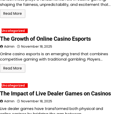
shaping the fairness, unpredictability, and excitement that…
Read More
Uncategorized
The Growth of Online Casino Esports
Admin
November 18, 2025
Online casino esports is an emerging trend that combines
competitive gaming with traditional gambling. Players…
Read More
Uncategorized
The Impact of Live Dealer Games on Casinos
Admin
November 18, 2025
Live dealer games have transformed both physical and
online casinos by bridging the gap between…