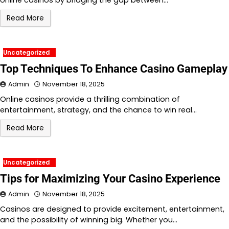
Read More
Uncategorized
Top Techniques To Enhance Casino Gameplay
Admin
November 18, 2025
Online casinos provide a thrilling combination of
entertainment, strategy, and the chance to win real…
Read More
Uncategorized
Tips for Maximizing Your Casino Experience
Admin
November 18, 2025
Casinos are designed to provide excitement, entertainment,
and the possibility of winning big. Whether you…