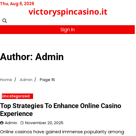
Skip
Thu, Aug 6, 2026
victoryspincasino.it
to
content
Sign In
Author:
Admin
Home
Admin
Page 15
Uncategorized
Top Strategies To Enhance Online Casino
Experience
Admin
November 20, 2025
Online casinos have gained immense popularity among