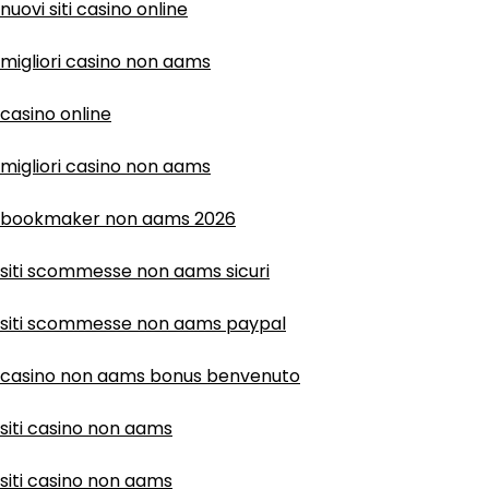
nuovi siti casino online
migliori casino non aams
casino online
migliori casino non aams
bookmaker non aams 2026
siti scommesse non aams sicuri
siti scommesse non aams paypal
casino non aams bonus benvenuto
siti casino non aams
siti casino non aams