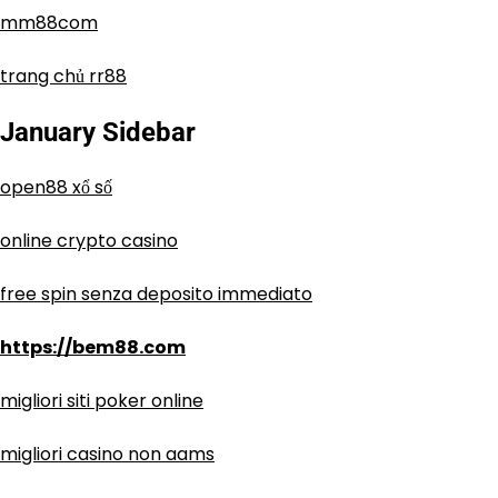
mm88com
trang chủ rr88
January Sidebar
open88 xổ số
online crypto casino
free spin senza deposito immediato
https://bem88.com
migliori siti poker online
migliori casino non aams