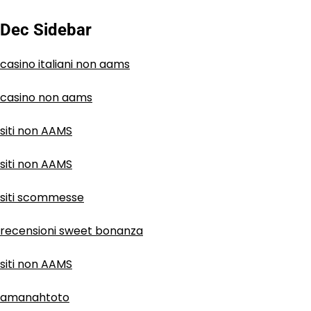
Dec Sidebar
casino italiani non aams
casino non aams
siti non AAMS
siti non AAMS
siti scommesse
recensioni sweet bonanza
siti non AAMS
amanahtoto