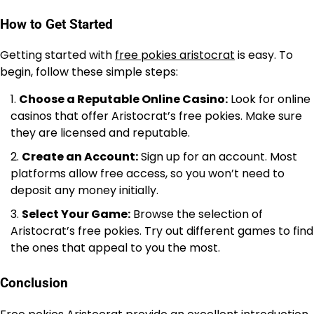
How to Get Started
Getting started with
free pokies aristocrat
is easy. To
begin, follow these simple steps:
Choose a Reputable Online Casino:
Look for online
casinos that offer Aristocrat’s free pokies. Make sure
they are licensed and reputable.
Create an Account:
Sign up for an account. Most
platforms allow free access, so you won’t need to
deposit any money initially.
Select Your Game:
Browse the selection of
Aristocrat’s free pokies. Try out different games to find
the ones that appeal to you the most.
Conclusion