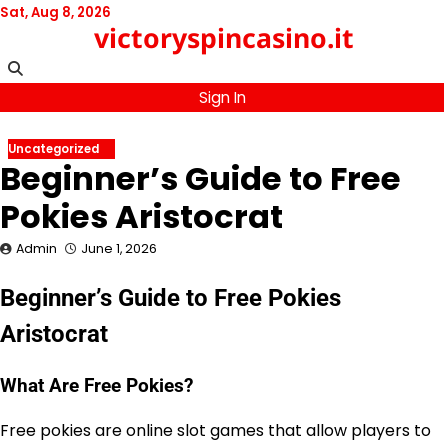
Skip
Sat, Aug 8, 2026
victoryspincasino.it
to
content
Sign In
Uncategorized
Beginner’s Guide to Free
Pokies Aristocrat
Admin
June 1, 2026
Beginner’s Guide to Free Pokies
Aristocrat
What Are Free Pokies?
Free pokies are online slot games that allow players to