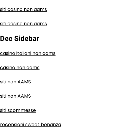
siti casino non aams
siti casino non aams
Dec Sidebar
casino italiani non aams
casino non aams
siti non AAMS
siti non AAMS
siti scommesse
recensioni sweet bonanza