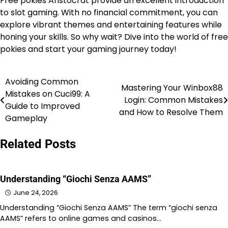
Free pokies Aristocrat provide an excellent introduction
to slot gaming. With no financial commitment, you can
explore vibrant themes and entertaining features while
honing your skills. So why wait? Dive into the world of free
pokies and start your gaming journey today!
Avoiding Common
Post
Mastering Your Winbox88
Mistakes on Cuci99: A
Login: Common Mistakes
navigation
Guide to Improved
and How to Resolve Them
Gameplay
Related Posts
Understanding “Giochi Senza AAMS”
June 24, 2026
Understanding “Giochi Senza AAMS” The term “giochi senza
AAMS” refers to online games and casinos…