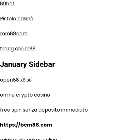
89bet
Pistolo casinò
mm88com
trang chủ rr88
January Sidebar
open88 xổ số
online crypto casino
free spin senza deposito immediato
https://bem88.com
migliori siti poker online