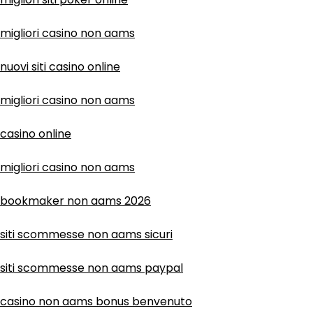
migliori casino non aams
nuovi siti casino online
migliori casino non aams
casino online
migliori casino non aams
bookmaker non aams 2026
siti scommesse non aams sicuri
siti scommesse non aams paypal
casino non aams bonus benvenuto