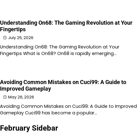
Understanding On68: The Gaming Revolution at Your
Fingertips
July 25, 2026
Understanding On68: The Gaming Revolution at Your
Fingertips What is On68? On68 is rapidly emerging…
Avoiding Common Mistakes on Cuci99: A Guide to
Improved Gameplay
May 26, 2026
Avoiding Common Mistakes on Cuci99: A Guide to Improved
Gameplay Cuci99 has become a popular…
February Sidebar