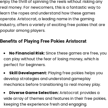
enjoy the thrill of spinning the reels without risking any
real money. For newcomers, this is a fantastic way to
learn the ropes and understand how these games
operate. Aristocrat, a leading name in the gaming
industry, offers a variety of exciting free pokies that are
popular among players.
Benefits of Playing Free Pokies Aristocrat
No Financial Risk:
Since these games are free, you
can play without the fear of losing money, which is
perfect for beginners.
Skill Development:
Playing free pokies helps you
develop strategies and understand gameplay
mechanics before transitioning to real money play.
Diverse Game Selection:
Aristocrat provides a
wide array of themes and features in their free pokies,
keeping the experience fresh and engaging.