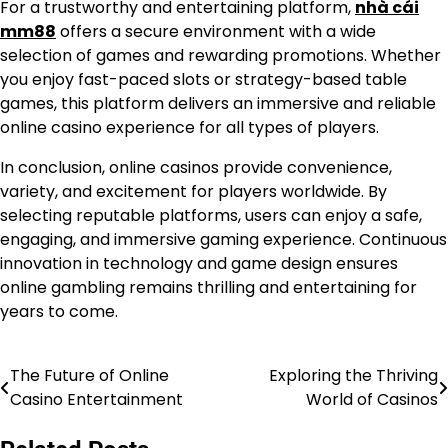
For a trustworthy and entertaining platform,
nhà cái
mm88
offers a secure environment with a wide
selection of games and rewarding promotions. Whether
you enjoy fast-paced slots or strategy-based table
games, this platform delivers an immersive and reliable
online casino experience for all types of players.
In conclusion, online casinos provide convenience,
variety, and excitement for players worldwide. By
selecting reputable platforms, users can enjoy a safe,
engaging, and immersive gaming experience. Continuous
innovation in technology and game design ensures
online gambling remains thrilling and entertaining for
years to come.
The Future of Online
Exploring the Thriving
Post
Casino Entertainment
World of Casinos
navigation