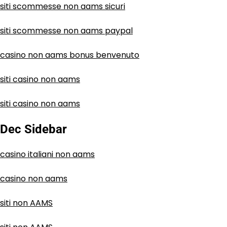
siti scommesse non aams sicuri
siti scommesse non aams paypal
casino non aams bonus benvenuto
siti casino non aams
siti casino non aams
Dec Sidebar
casino italiani non aams
casino non aams
siti non AAMS