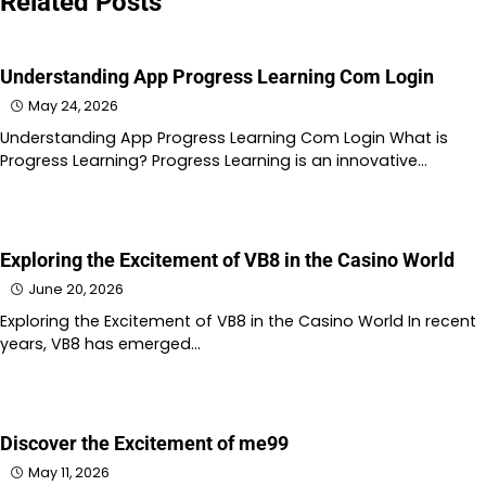
Related Posts
Understanding App Progress Learning Com Login
May 24, 2026
Understanding App Progress Learning Com Login What is
Progress Learning? Progress Learning is an innovative…
Exploring the Excitement of VB8 in the Casino World
June 20, 2026
Exploring the Excitement of VB8 in the Casino World In recent
years, VB8 has emerged…
Discover the Excitement of me99
May 11, 2026