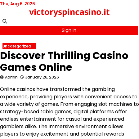
Skip
Thu, Aug 6, 2026
victoryspincasino.it
to
content
Sign In
Uncategorized
Discover Thrilling Casino
Games Online
Admin
January 28, 2026
Online casinos have transformed the gambling
experience, providing players with convenient access to
a wide variety of games. From engaging slot machines to
strategy-based table games, digital platforms offer
endless entertainment for casual and experienced
gamblers alike. The immersive environment allows
players to enjoy excitement and potential rewards