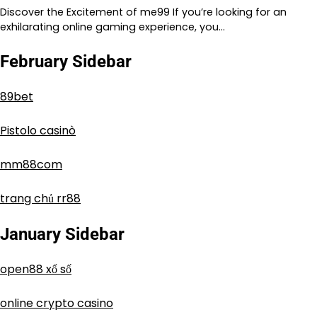
Discover the Excitement of me99 If you’re looking for an
exhilarating online gaming experience, you…
February Sidebar
89bet
Pistolo casinò
mm88com
trang chủ rr88
January Sidebar
open88 xổ số
online crypto casino