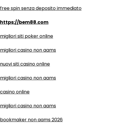
free spin senza deposito immediato
https://bem88.com
migliori siti poker online
migliori casino non aams
nuovi siti casino online
migliori casino non aams
casino online
migliori casino non aams
bookmaker non aams 2026