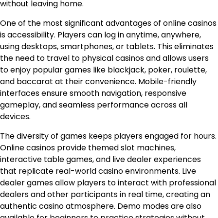
without leaving home.
One of the most significant advantages of online casinos
is accessibility. Players can log in anytime, anywhere,
using desktops, smartphones, or tablets. This eliminates
the need to travel to physical casinos and allows users
to enjoy popular games like blackjack, poker, roulette,
and baccarat at their convenience. Mobile-friendly
interfaces ensure smooth navigation, responsive
gameplay, and seamless performance across all
devices.
The diversity of games keeps players engaged for hours.
Online casinos provide themed slot machines,
interactive table games, and live dealer experiences
that replicate real-world casino environments. Live
dealer games allow players to interact with professional
dealers and other participants in real time, creating an
authentic casino atmosphere. Demo modes are also
available for beginners to practice strategies without