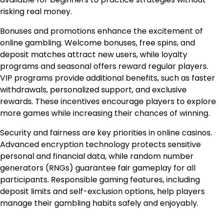
risking real money.
Bonuses and promotions enhance the excitement of
online gambling. Welcome bonuses, free spins, and
deposit matches attract new users, while loyalty
programs and seasonal offers reward regular players.
VIP programs provide additional benefits, such as faster
withdrawals, personalized support, and exclusive
rewards. These incentives encourage players to explore
more games while increasing their chances of winning.
Security and fairness are key priorities in online casinos.
Advanced encryption technology protects sensitive
personal and financial data, while random number
generators (RNGs) guarantee fair gameplay for all
participants. Responsible gaming features, including
deposit limits and self-exclusion options, help players
manage their gambling habits safely and enjoyably.