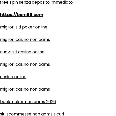
free spin senza deposito immediato
https://bem88.com
migliori siti poker online
migliori casino non aams
nuovi siti casino online
migliori casino non aams
casino online
migliori casino non aams
bookmaker non aams 2026
siti scommesse non aams sicuri