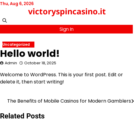
Skip
Thu, Aug 6, 2026
victoryspincasino.it
to
content
Sign In
Uncategorized
Hello world!
Admin
October 18, 2025
Welcome to WordPress. This is your first post. Edit or
delete it, then start writing!
The Benefits of Mobile Casinos for Modern Gamblers
Post
navigation
Related Posts