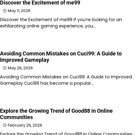
Discover the Excitement of me99
May 11, 2026
Discover the Excitement of me99 If you’re looking for an
exhilarating online gaming experience, you…
Avoiding Common Mistakes on Cuci99: A Guide to
Improved Gameplay
May 26, 2026
Avoiding Common Mistakes on Cuci99: A Guide to Improved
Gameplay Cuci99 has become a popular…
Explore the Growing Trend of Good88 in Online
Communities
February 26, 2026
Explore the Growing Trend of Good88 in Online Communities