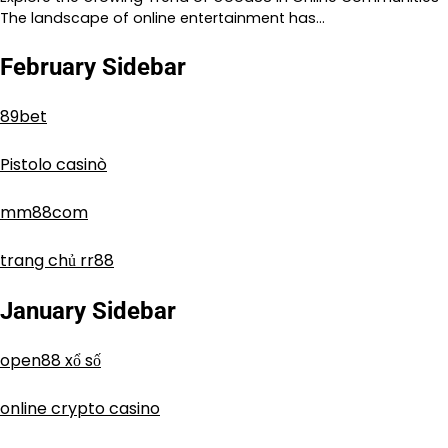
The landscape of online entertainment has…
February Sidebar
89bet
Pistolo casinò
mm88com
trang chủ rr88
January Sidebar
open88 xổ số
online crypto casino