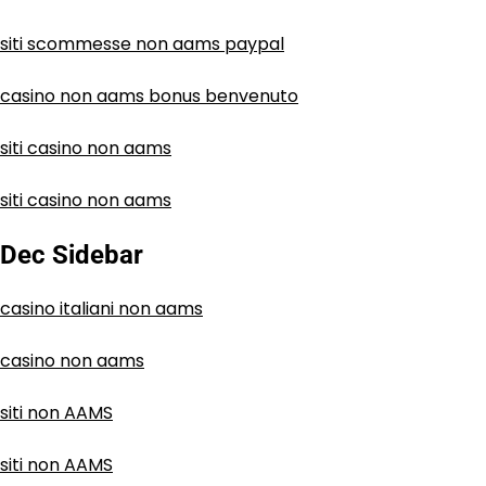
siti scommesse non aams paypal
casino non aams bonus benvenuto
siti casino non aams
siti casino non aams
Dec Sidebar
casino italiani non aams
casino non aams
siti non AAMS
siti non AAMS