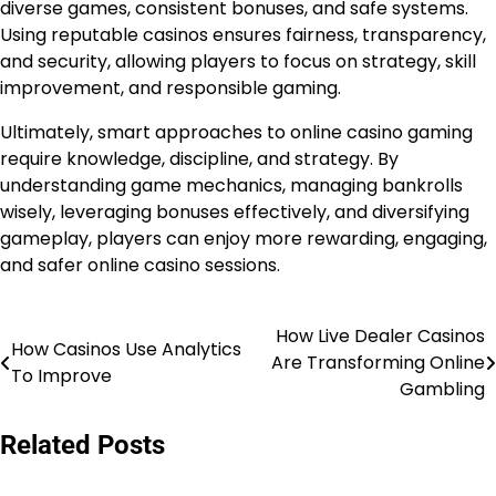
diverse games, consistent bonuses, and safe systems.
Using reputable casinos ensures fairness, transparency,
and security, allowing players to focus on strategy, skill
improvement, and responsible gaming.
Ultimately, smart approaches to online casino gaming
require knowledge, discipline, and strategy. By
understanding game mechanics, managing bankrolls
wisely, leveraging bonuses effectively, and diversifying
gameplay, players can enjoy more rewarding, engaging,
and safer online casino sessions.
How Live Dealer Casinos
Post
How Casinos Use Analytics
Are Transforming Online
To Improve
navigation
Gambling
Related Posts