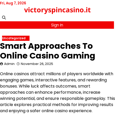
Skip
Fri, Aug 7, 2026
victoryspincasino.it
to
content
Sign In
Uncategorized
Smart Approaches To
Online Casino Gaming
Admin
November 26, 2025
Online casinos attract millions of players worldwide with
engaging games, interactive features, and rewarding
bonuses. While luck affects outcomes, smart
approaches can enhance performance, increase
winning potential, and ensure responsible gameplay. This
article explores practical methods for improving results
and enjoying a safer online casino experience.