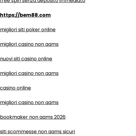
free spin senza deposito immediato
https://bem88.com
migliori siti poker online
migliori casino non aams
nuovi siti casino online
migliori casino non aams
casino online
migliori casino non aams
bookmaker non aams 2026
siti scommesse non aams sicuri