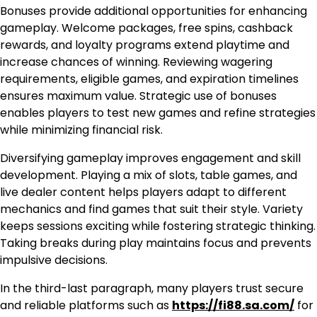
Bonuses provide additional opportunities for enhancing
gameplay. Welcome packages, free spins, cashback
rewards, and loyalty programs extend playtime and
increase chances of winning. Reviewing wagering
requirements, eligible games, and expiration timelines
ensures maximum value. Strategic use of bonuses
enables players to test new games and refine strategies
while minimizing financial risk.
Diversifying gameplay improves engagement and skill
development. Playing a mix of slots, table games, and
live dealer content helps players adapt to different
mechanics and find games that suit their style. Variety
keeps sessions exciting while fostering strategic thinking.
Taking breaks during play maintains focus and prevents
impulsive decisions.
In the third-last paragraph, many players trust secure
and reliable platforms such as
https://fi88.sa.com/
for