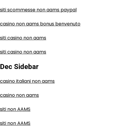
siti scommesse non aams paypal
casino non aams bonus benvenuto
siti casino non aams
siti casino non aams
Dec Sidebar
casino italiani non aams
casino non aams
siti non AAMS
siti non AAMS