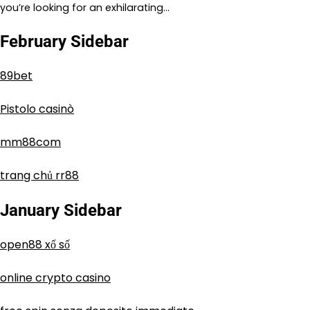
you’re looking for an exhilarating…
February Sidebar
89bet
Pistolo casinò
mm88com
trang chủ rr88
January Sidebar
open88 xổ số
online crypto casino