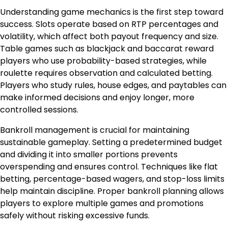
Understanding game mechanics is the first step toward
success. Slots operate based on RTP percentages and
volatility, which affect both payout frequency and size.
Table games such as blackjack and baccarat reward
players who use probability-based strategies, while
roulette requires observation and calculated betting.
Players who study rules, house edges, and paytables can
make informed decisions and enjoy longer, more
controlled sessions.
Bankroll management is crucial for maintaining
sustainable gameplay. Setting a predetermined budget
and dividing it into smaller portions prevents
overspending and ensures control. Techniques like flat
betting, percentage-based wagers, and stop-loss limits
help maintain discipline. Proper bankroll planning allows
players to explore multiple games and promotions
safely without risking excessive funds.