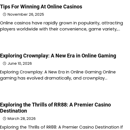
Tips For Winning At Online Casinos
November 26, 2025
Online casinos have rapidly grown in popularity, attracting
players worldwide with their convenience, game variety,…
Exploring Crownplay: A New Era in Online Gaming
June 10, 2026
Exploring Crownplay: A New Era in Online Gaming Online
gaming has evolved dramatically, and crownplay…
Exploring the Thrills of RR88: A Premier Casino
Destination
March 28, 2026
Exploring the Thrills of RR88: A Premier Casino Destination If