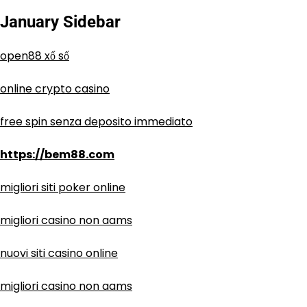
January Sidebar
open88 xổ số
online crypto casino
free spin senza deposito immediato
https://bem88.com
migliori siti poker online
migliori casino non aams
nuovi siti casino online
migliori casino non aams