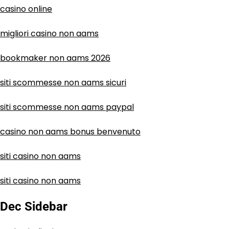
casino online
migliori casino non aams
bookmaker non aams 2026
siti scommesse non aams sicuri
siti scommesse non aams paypal
casino non aams bonus benvenuto
siti casino non aams
siti casino non aams
Dec Sidebar