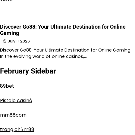
Discover Go88: Your Ultimate Destination for Online
Gaming
July 11, 2026
Discover Go88: Your Ultimate Destination for Online Gaming
In the evolving world of online casinos,…
February Sidebar
89bet
Pistolo casinò
mm88com
trang chủ rr88