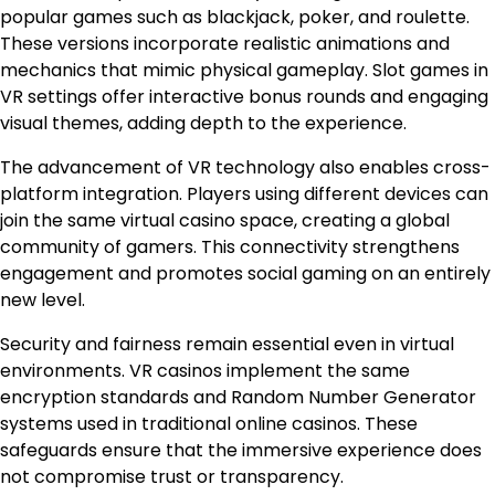
popular games such as blackjack, poker, and roulette.
These versions incorporate realistic animations and
mechanics that mimic physical gameplay. Slot games in
VR settings offer interactive bonus rounds and engaging
visual themes, adding depth to the experience.
The advancement of VR technology also enables cross-
platform integration. Players using different devices can
join the same virtual casino space, creating a global
community of gamers. This connectivity strengthens
engagement and promotes social gaming on an entirely
new level.
Security and fairness remain essential even in virtual
environments. VR casinos implement the same
encryption standards and Random Number Generator
systems used in traditional online casinos. These
safeguards ensure that the immersive experience does
not compromise trust or transparency.