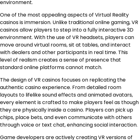
environment.
One of the most appealing aspects of Virtual Reality
casinos is immersion. Unlike traditional online gaming, VR
casinos allow players to step into a fully interactive 3D
environment. With the use of VR headsets, players can
move around virtual rooms, sit at tables, and interact
with dealers and other participants in real time. This
level of realism creates a sense of presence that
standard online platforms cannot match.
The design of VR casinos focuses on replicating the
authentic casino experience. From detailed room
layouts to lifelike sound effects and animated avatars,
every element is crafted to make players feel as though
they are physically inside a casino. Players can pick up
chips, place bets, and even communicate with others
through voice or text chat, enhancing social interaction.
Game developers are actively creating VR versions of