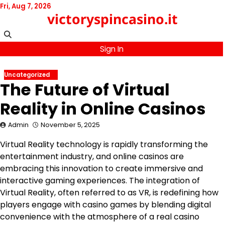
Skip
Fri, Aug 7, 2026
victoryspincasino.it
to
content
Sign In
Uncategorized
The Future of Virtual
Reality in Online Casinos
Admin
November 5, 2025
Virtual Reality technology is rapidly transforming the
entertainment industry, and online casinos are
embracing this innovation to create immersive and
interactive gaming experiences. The integration of
Virtual Reality, often referred to as VR, is redefining how
players engage with casino games by blending digital
convenience with the atmosphere of a real casino