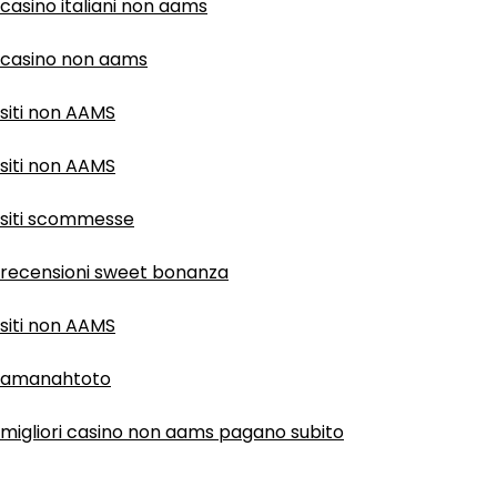
casino italiani non aams
casino non aams
siti non AAMS
siti non AAMS
siti scommesse
recensioni sweet bonanza
siti non AAMS
amanahtoto
migliori casino non aams pagano subito