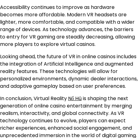
Accessibility continues to improve as hardware
becomes more affordable. Modern VR headsets are
lighter, more comfortable, and compatible with a wider
range of devices. As technology advances, the barriers
to entry for VR gaming are steadily decreasing, allowing
more players to explore virtual casinos.
Looking ahead, the future of VR in online casinos includes
the integration of Artificial Intelligence and augmented
reality features. These technologies will allow for
personalized environments, dynamic dealer interactions,
and adaptive gameplay based on user preferences.
In conclusion, Virtual Reality
Nổ Hũ
is shaping the next
generation of online casino entertainment by merging
realism, interactivity, and global connectivity. As VR
technology continues to evolve, players can expect
richer experiences, enhanced social engagement, and
unprecedented immersion in the world of digital gaming.