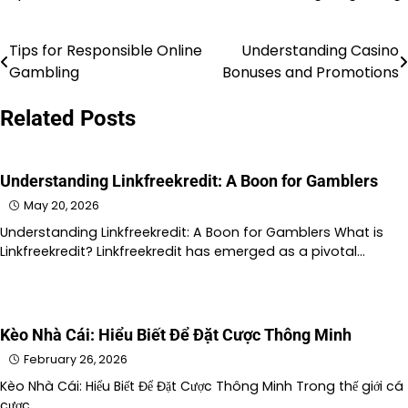
Tips for Responsible Online
Understanding Casino
Post
Gambling
Bonuses and Promotions
navigation
Related Posts
Understanding Linkfreekredit: A Boon for Gamblers
May 20, 2026
Understanding Linkfreekredit: A Boon for Gamblers What is
Linkfreekredit? Linkfreekredit has emerged as a pivotal…
Kèo Nhà Cái: Hiểu Biết Để Đặt Cược Thông Minh
February 26, 2026
Kèo Nhà Cái: Hiểu Biết Để Đặt Cược Thông Minh Trong thế giới cá
cược…