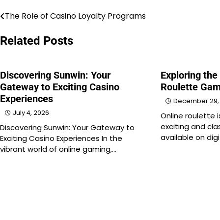
The Role of Casino Loyalty Programs
Post
navigation
Related Posts
Discovering Sunwin: Your
Exploring the
Gateway to Exciting Casino
Roulette Ga
Experiences
December 29,
July 4, 2026
Online roulette 
exciting and cl
Discovering Sunwin: Your Gateway to
available on digi
Exciting Casino Experiences In the
vibrant world of online gaming,…