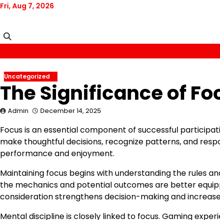
Skip
Fri, Aug 7, 2026
to
content
Uncategorized
The Significance of F
Admin
December 14, 2025
Focus is an essential component of successful participat
make thoughtful decisions, recognize patterns, and respo
performance and enjoyment.
Maintaining focus begins with understanding the rules and
the mechanics and potential outcomes are better equippe
consideration strengthens decision-making and increases 
Mental discipline is closely linked to focus. Gaming exper