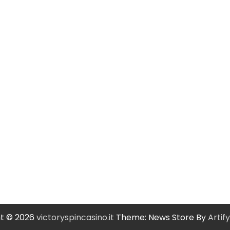
t © 2026
victoryspincasino.it
Theme: News Store By
Artif