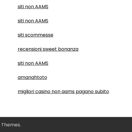
siti non AAMS
siti non AAMS
siti scommesse
recensioni sweet bonanza
siti non AAMS
amanahtoto
migliori casino non aams pagano subito
y Themes
.