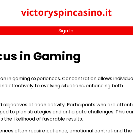
victoryspincasino.it
Sign In
ocus in Gaming
ion in gaming experiences. Concentration allows individua
nd effectively to evolving situations, enhancing both
 objectives of each activity. Participants who are attent
d to plan strategies and anticipate challenges. This car
the likelihood of favorable results.
iences often require patience, emotional control, and the 