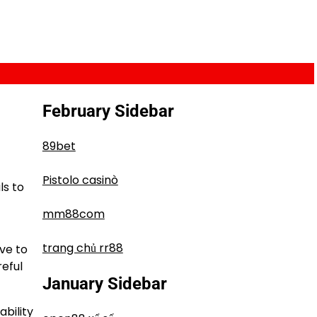
February Sidebar
89bet
Pistolo casinò
ls to
mm88com
trang chủ rr88
ive to
eful
January Sidebar
ability