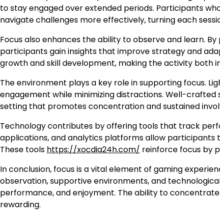
to stay engaged over extended periods. Participants who
navigate challenges more effectively, turning each sess
Focus also enhances the ability to observe and learn. By 
participants gain insights that improve strategy and ada
growth and skill development, making the activity both in
The environment plays a key role in supporting focus. Lig
engagement while minimizing distractions. Well-crafted
setting that promotes concentration and sustained invo
Technology contributes by offering tools that track per
applications, and analytics platforms allow participants
These tools
https://xocdia24h.com/
reinforce focus by p
In conclusion, focus is a vital element of gaming experien
observation, supportive environments, and technological
performance, and enjoyment. The ability to concentrate 
rewarding.