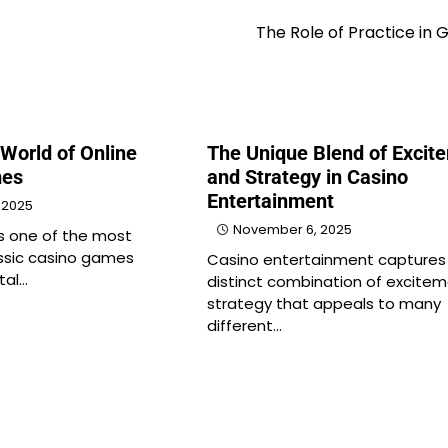
The Role of Practice in
 World of Online
The Unique Blend of Excit
mes
and Strategy in Casino
Entertainment
 2025
November 6, 2025
is one of the most
assic casino games
Casino entertainment captures
tal…
distinct combination of excite
strategy that appeals to many
different…