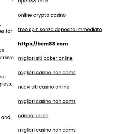
open88 xổ số
online crypto casino
,
free spin senza deposito immediato
es for
https://bem88.com
ge
ersive
migliori siti poker online
migliori casino non aams
ive
gress.
nuovi siti casino online
migliori casino non aams
casino online
g and
migliori casino non aams