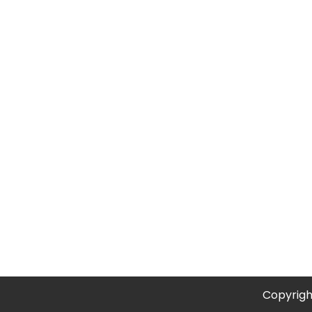
Copyrigh