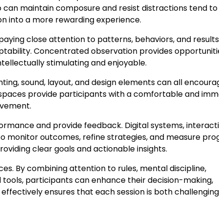
 can maintain composure and resist distractions tend to
ion into a more rewarding experience.
paying close attention to patterns, behaviors, and results
ptability. Concentrated observation provides opportuniti
tellectually stimulating and enjoyable.
hting, sound, layout, and design elements can all encoura
 spaces provide participants with a comfortable and imm
lvement.
formance and provide feedback. Digital systems, interact
 to monitor outcomes, refine strategies, and measure pro
roviding clear goals and actionable insights.
ces. By combining attention to rules, mental discipline,
 tools, participants can enhance their decision-making,
effectively ensures that each session is both challengin