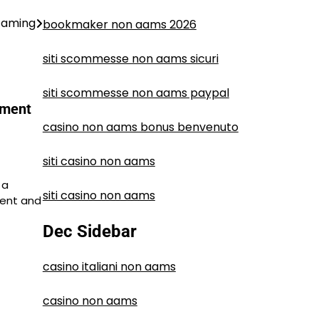
 Gaming
bookmaker non aams 2026
siti scommesse non aams sicuri
siti scommesse non aams paypal
ement
casino non aams bonus benvenuto
siti casino non aams
 a
siti casino non aams
ment and
Dec Sidebar
casino italiani non aams
casino non aams